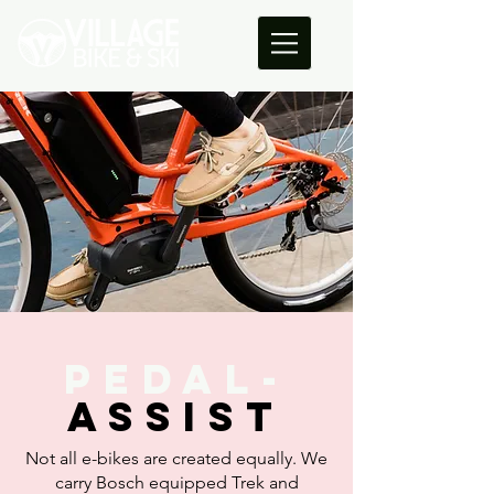
PEDAL-
ASSist
Not all e-bikes are created equally. We
carry Bosch equipped Trek and