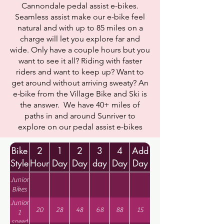
Cannondale pedal assist e-bikes.
Seamless assist make our e-bike feel
natural and with up to 85 miles on a
charge will let you explore far and
wide. Only have a couple hours but you
want to see it all? Riding with faster
riders and want to keep up? Want to
get around without arriving sweaty? An
e-bike from the Village Bike and Ski is
the answer. We have 40+ miles of
paths in and around Sunriver to
explore on our pedal assist e-bikes
Bike
2
1
2
3
4
Add
Style
Hour
Day
Day
day
Day
Day
Junior
Bikes
Junior
20
28
48
68
88
15
1
speed