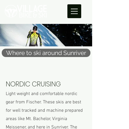
Where to ski around Sunriver
NORDIC CRUISING
Light weight and comfortable nordic
gear from Fischer. These skis are best
for well tracked and machine prepared
areas like Mt. Bachelor, Virginia
Meissener, and here in Sunriver. The