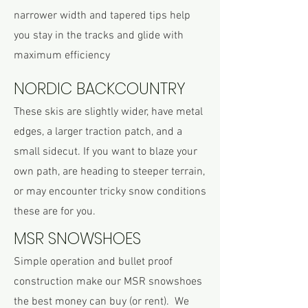
narrower width and tapered tips help
you stay in the tracks and glide with
maximum efficiency
NORDIC BACKCOUNTRY
These skis are slightly wider, have metal
edges, a larger traction patch, and a
small sidecut. If you want to blaze your
own path, are heading to steeper terrain,
or may encounter tricky snow conditions
these are for you.
MSR SNOWSHOES
Simple operation and bullet proof
construction make our MSR snowshoes
the best money can buy (or rent). We