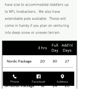
have size to accommodate toddlers up
to NFL linebackers. We also have
extendable pole available. These will
come in handy if you plan on venturing
into deep snow or uneven terrain.
Full
Add'nl
3 hrs
Day
Days
Nordic Package
20
30
27
BC Package
26
37
32
Phone
Facebook
Address
JR Nordic Package
16
24
20
Skis Only
15
24
20